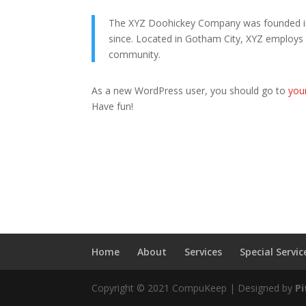
The XYZ Doohickey Company was founded in 1
since. Located in Gotham City, XYZ employs
community.
As a new WordPress user, you should go to
you
Have fun!
Home
About
Services
Special Servic
Copyright © 2021 CompuKeep | Designed by
P