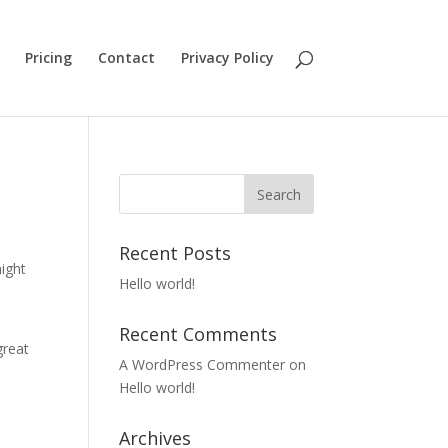
Pricing
Contact
Privacy Policy
Recent Posts
might
Hello world!
Recent Comments
great
A WordPress Commenter
on
Hello world!
Archives