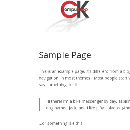
Sample Page
This is an example page. It’s different from a blo
navigation (in most themes). Most people start w
say something like this:
Hi there! I’m a bike messenger by day, aspirin
dog named Jack, and I like piña coladas. (And 
…or something like this: