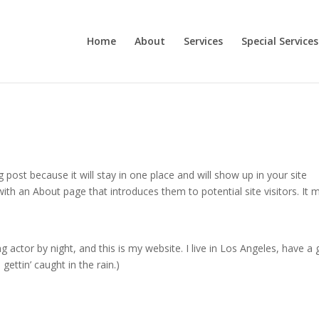
Home
About
Services
Special Services
g post because it will stay in one place and will show up in your site
ith an About page that introduces them to potential site visitors. It 
g actor by night, and this is my website. I live in Los Angeles, have a 
gettin’ caught in the rain.)