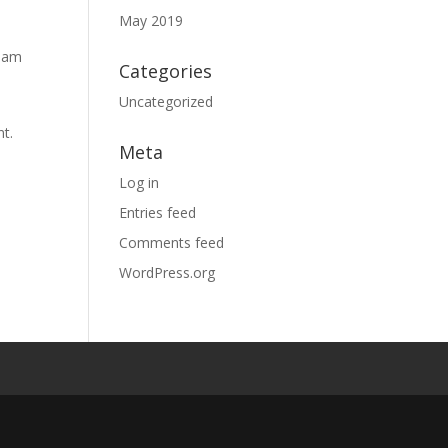
May 2019
tham
Categories
Uncategorized
nt.
Meta
Log in
Entries feed
Comments feed
WordPress.org