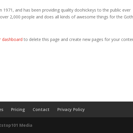
971, and has been providing quality doohickeys to the public ever
 over 2,000 people and does all kinds of awesome things for the Go
r dashboard
to delete this page and create new pages for your conte
es
Pricing
Contact
Privacy Policy
itstop101 Media