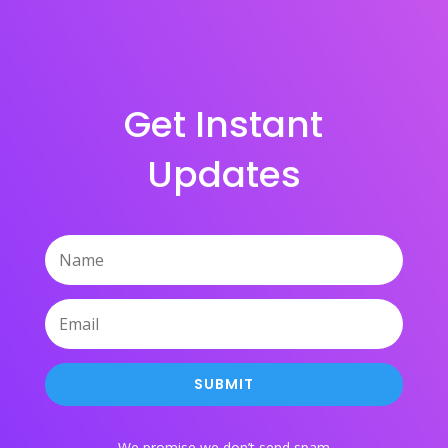
Get Instant
Updates
SUBMIT
We promise we don’t send spam