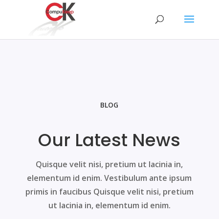
BLOG
Our Latest News
Quisque velit nisi, pretium ut lacinia in,
elementum id enim. Vestibulum ante ipsum
primis in faucibus Quisque velit nisi, pretium
ut lacinia in, elementum id enim.