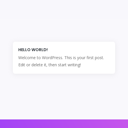
HELLO WORLD!
Welcome to WordPress. This is your first post.
Edit or delete it, then start writing!